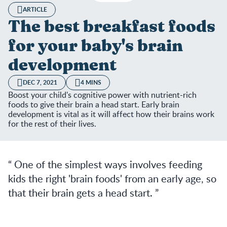
ARTICLE
The best breakfast foods
for your baby's brain
development
DEC 7, 2021
4 MINS
Boost your child's cognitive power with nutrient-rich
foods to give their brain a head start. Early brain
development is vital as it will affect how their brains work
for the rest of their lives.
One of the simplest ways involves feeding
kids the right 'brain foods' from an early age, so
that their brain gets a head start.