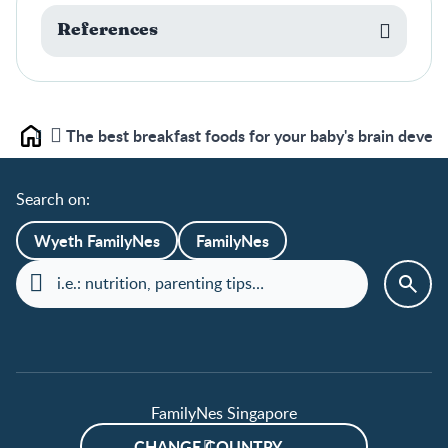
References
The best breakfast foods for your baby's brain devel
Home
Search on:
Wyeth FamilyNes
FamilyNes
FamilyNes Singapore
CHANGE COUNTRY