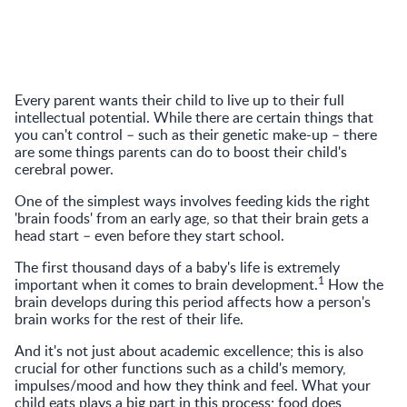
Every parent wants their child to live up to their full
intellectual potential. While there are certain things that
you can't control – such as their genetic make-up – there
are some things parents can do to boost their child's
cerebral power.
One of the simplest ways involves feeding kids the right
'brain foods' from an early age, so that their brain gets a
head start – even before they start school.
The first thousand days of a baby's life is extremely
1
important when it comes to brain development.
How the
brain develops during this period affects how a person's
brain works for the rest of their life.
And it's not just about academic excellence; this is also
crucial for other functions such as a child's memory,
impulses/mood and how they think and feel. What your
child eats plays a big part in this process; food does