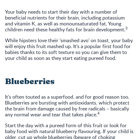
Your baby needs to start their day with a number of
beneficial nutrients for their brain, including potassium
and vitamin K, as well as monounsaturated fat. Young
3
children need these healthy fats for brain development.
While hipsters love their 'smashed avo' on toast, your baby
will enjoy this fruit mashed up. It's a popular first food for
babies thanks to its soft texture so you can give them to
your child as soon as they start eating pureed food.
Blueberries
It's often touted as a superfood, and for good reason too.
Blueberries are bursting with antioxidants, which protect
the brain from damage caused by free radicals – basically
4
any normal wear and tear that takes place.
Start the day with a pureed form of this fruit or look for
baby food with natural blueberry flavouring. If your child is
older, cut up whole blueberries (beware of choking