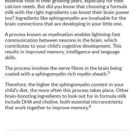
essential food in their growing years, especially for their
calcium needs. But did you know that choosing a formula
milk with the right ingredients can boost their brain power
too? Ingredients like sphingomyelin are invaluable for the
brain connections that are developing in your little one.
A process known as myelination enables lightning-fast
communication between neurons in the brain, which
contributes to your child's cognitive development. This
results in improved memory, intelligence and language
skills.
The process involves the nerve fibres in the brain being
5
coated with a sphingomyelin-rich myelin sheath.
Therefore, the higher the sphingomyelin content in your
child's diet, the more often this process takes place. Other
brain-boosting ingredients to look out for in formula milk
include DHA and choline, both essential micronutrients
6
that work together to improve memory.