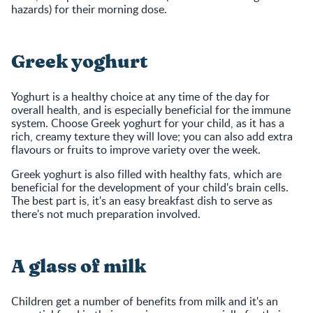
hazards) for their morning dose.
Greek yoghurt
Yoghurt is a healthy choice at any time of the day for
overall health, and is especially beneficial for the immune
system. Choose Greek yoghurt for your child, as it has a
rich, creamy texture they will love; you can also add extra
flavours or fruits to improve variety over the week.
Greek yoghurt is also filled with healthy fats, which are
beneficial for the development of your child's brain cells.
The best part is, it's an easy breakfast dish to serve as
there's not much preparation involved.
A glass of milk
Children get a number of benefits from milk and it's an