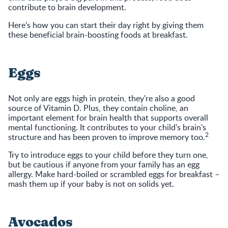
contribute to brain development.
Here's how you can start their day right by giving them
these beneficial brain-boosting foods at breakfast.
Eggs
Not only are eggs high in protein, they're also a good
source of Vitamin D. Plus, they contain choline, an
important element for brain health that supports overall
mental functioning. It contributes to your child's brain's
2
structure and has been proven to improve memory too.
Try to introduce eggs to your child before they turn one,
but be cautious if anyone from your family has an egg
allergy. Make hard-boiled or scrambled eggs for breakfast –
mash them up if your baby is not on solids yet.
Avocados