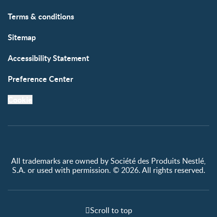
Free samples
Terms & conditions
Sitemap
Accessibility Statement
Preference Center
Cookie
All trademarks are owned by Société des Produits Nestlé,
S.A. or used with permission. © 2026. All rights reserved.
Scroll to top