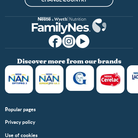
Discover more from our brands
Popular pages
Support
Club info
Privacy policy
FAQs
Club benefits
Contact us
Register/Login
Use of cookies